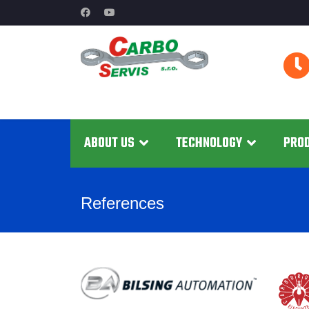
ABOUT US
TECHNOLOGY
PRO
References