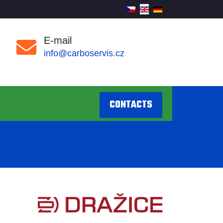
E-mail
info@carboservis.cz
CONTACTS