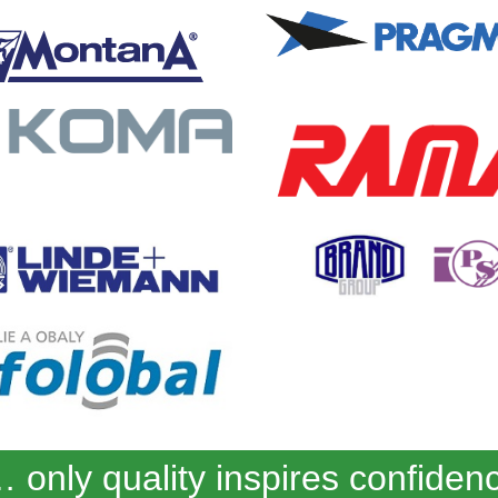
 only quality inspires confiden