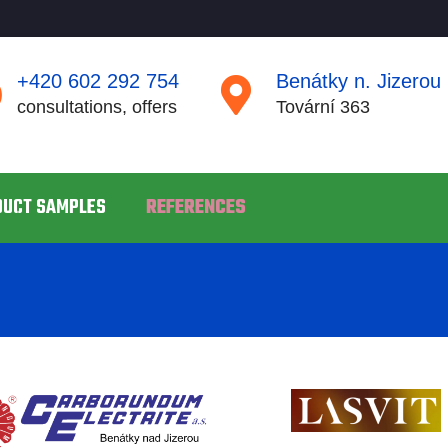
+420 602 292 754
Benátky n. Jizerou
consultations, offers
Tovární 363
DUCT SAMPLES
REFERENCES